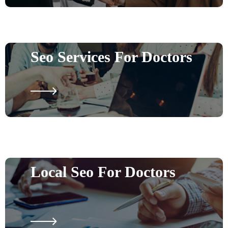
Seo Services For Doctors
Local Seo For Doctors