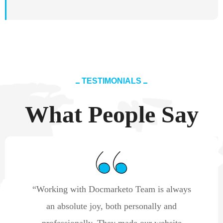
TESTIMONIALS
What People Say
“Working with Docmarketo Team is always
an absolute joy, both personally and
professionally. They made our website