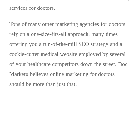
services for doctors.
Tons of many other marketing agencies for doctors
rely on a one-size-fits-all approach, many times
offering you a run-of-the-mill SEO strategy and a
cookie-cutter medical website employed by several
of your healthcare competitors down the street. Doc
Marketo believes online marketing for doctors
should be more than just that.