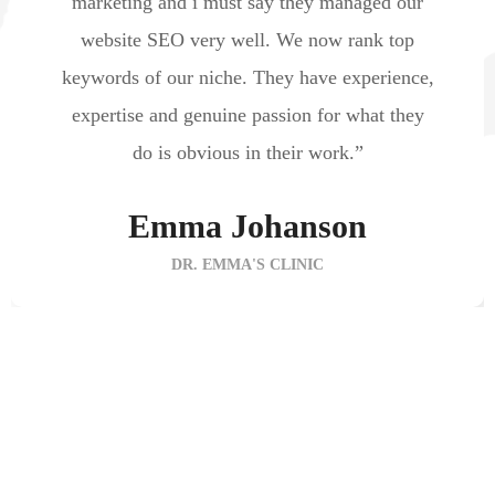
marketing and i must say they managed our
website SEO very well. We now rank top
keywords of our niche. They have experience,
expertise and genuine passion for what they
do is obvious in their work.”
Emma Johanson
DR. EMMA'S CLINIC