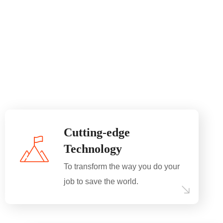
Cutting-edge
Technology
To transform the way you do your
job to save the world.