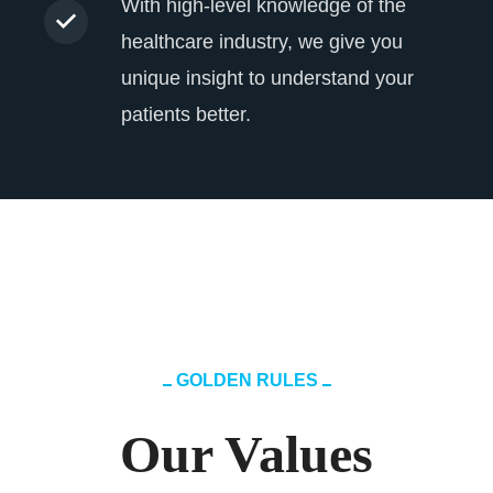
With high-level knowledge of the
healthcare industry, we give you
unique insight to understand your
patients better.
GOLDEN RULES
Our Values