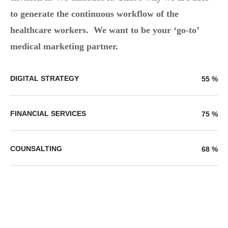
to generate the continuous workflow of the
healthcare workers. We want to be your ‘go-to’
medical marketing partner.
DIGITAL STRATEGY
55
%
FINANCIAL SERVICES
75
%
COUNSALTING
68
%