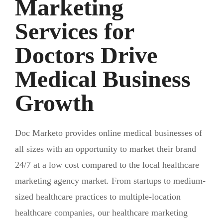
Marketing
Services for
Doctors Drive
Medical Business
Growth
Doc Marketo provides online medical businesses of
all sizes with an opportunity to market their brand
24/7 at a low cost compared to the local healthcare
marketing agency market. From startups to medium-
sized healthcare practices to multiple-location
healthcare companies, our healthcare marketing