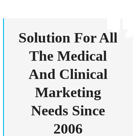
Solution For All
The Medical
And Clinical
Marketing
Needs Since
2006