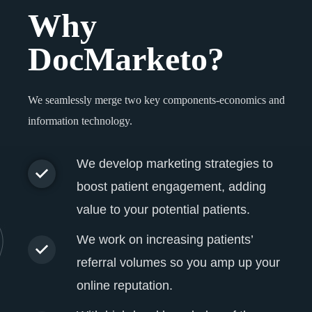
Why
DocMarketo?
We seamlessly merge two key components-economics and
information technology.
We develop marketing strategies to
boost patient engagement, adding
value to your potential patients.
We work on increasing patients’
referral volumes so you amp up your
online reputation.