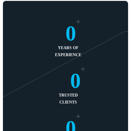
+
0
YEARS OF
EXPERIENCE
+
0
TRUSTED
CLIENTS
+
0