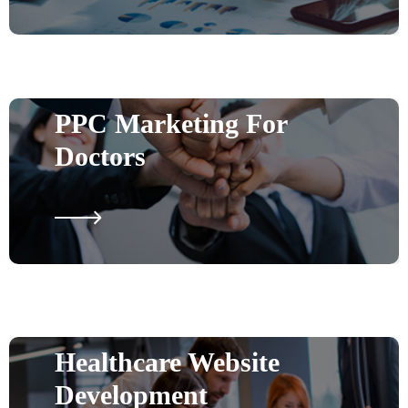
PPC Marketing For
Doctors
Healthcare Website
Development