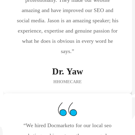
amazing and have improved our SEO and
social media. Jason is an amazing speaker; his
experience, expertise and genuine passion for
what he does is obvious in every word he
says.”
Dr. Yaw
HHOMECARE
“We hired Docmarketo for our local seo