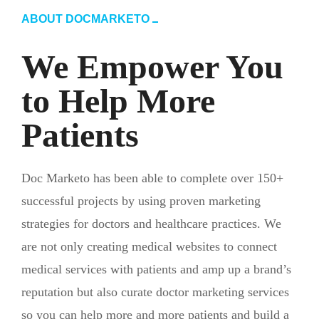
ABOUT DOCMARKETO
We Empower You
to Help More
Patients
Doc Marketo has been able to complete over 150+
successful projects by using proven marketing
strategies for doctors and healthcare practices. We
are not only creating medical websites to connect
medical services with patients and amp up a brand’s
reputation but also curate doctor marketing services
so you can help more and more patients and build a