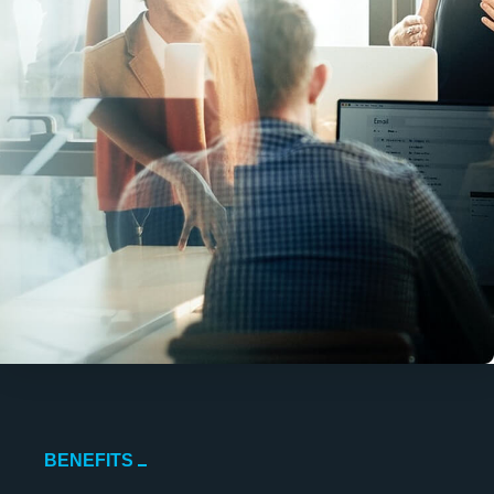
BENEFITS