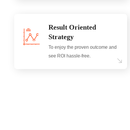
Result Oriented
Strategy
To enjoy the proven outcome and
see ROI hassle-free.