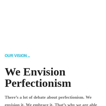
OUR VISION
We Envision
Perfectionism
There’s a lot of debate about perfectionism. We
envision it. We embrace it. That’s why we are able