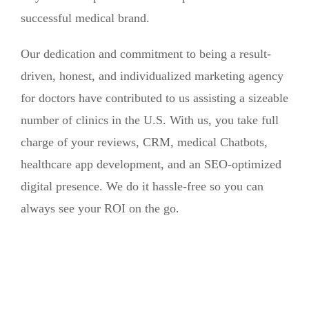
successful medical brand.
Our dedication and commitment to being a result-
driven, honest, and individualized marketing agency
for doctors have contributed to us assisting a sizeable
number of clinics in the U.S. With us, you take full
charge of your reviews, CRM, medical Chatbots,
healthcare app development, and an SEO-optimized
digital presence. We do it hassle-free so you can
always see your ROI on the go.