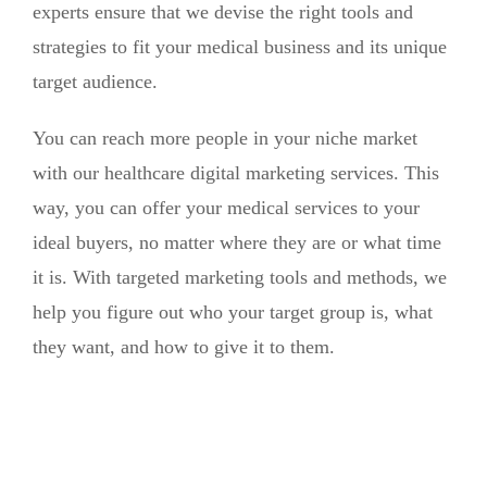
experts ensure that we devise the right tools and
strategies to fit your medical business and its unique
target audience.
You can reach more people in your niche market
with our healthcare digital marketing services. This
way, you can offer your medical services to your
ideal buyers, no matter where they are or what time
it is. With targeted marketing tools and methods, we
help you figure out who your target group is, what
they want, and how to give it to them.