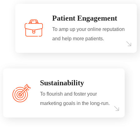
Patient Engagement
To amp up your online reputation
and help more patients.
Sustainability
To flourish and foster your
marketing goals in the long-run.