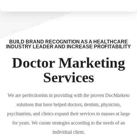
BUILD BRAND RECOGNITION AS A HEALTHCARE
INDUSTRY LEADER AND INCREASE PROFITABILITY
Doctor Marketing
Services
We are perfectionists in providing with the proven DocMarketo
solutions that have helped doctors, dentists, physicists,
psychiatrists, and clinics expand their services to masses at large
for years. We curate strategies according to the needs of an
individual client.