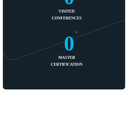
VISITED
CONFERENCES
+
0
MASTER
CERTIFICATION