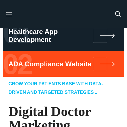
01
Healthcare App
Development
02
ADA Compliance Website
GROW YOUR PATIENTS BASE WITH DATA-
DRIVEN AND TARGETED STRATEGIES
Digital Doctor
Marketing