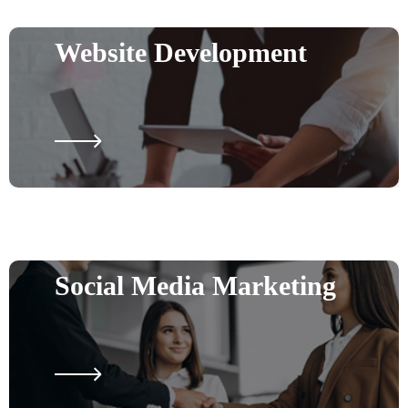
Website Development
Social Media Marketing