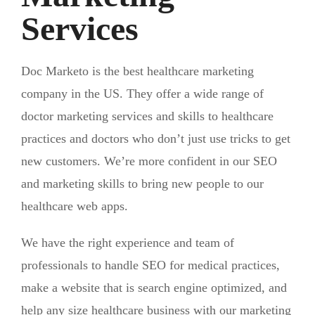
Services
Doc Marketo is the best healthcare marketing
company in the US. They offer a wide range of
doctor marketing services and skills to healthcare
practices and doctors who don’t just use tricks to get
new customers. We’re more confident in our SEO
and marketing skills to bring new people to our
healthcare web apps.
We have the right experience and team of
professionals to handle SEO for medical practices,
make a website that is search engine optimized, and
help any size healthcare business with our marketing