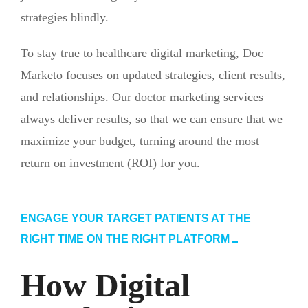
strategies blindly.
To stay true to healthcare digital marketing, Doc
Marketo focuses on updated strategies, client results,
and relationships. Our doctor marketing services
always deliver results, so that we can ensure that we
maximize your budget, turning around the most
return on investment (ROI) for you.
ENGAGE YOUR TARGET PATIENTS AT THE
RIGHT TIME ON THE RIGHT PLATFORM
How Digital