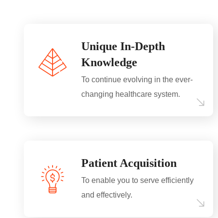
Unique In-Depth
Knowledge
To continue evolving in the ever-
changing healthcare system.
Patient Acquisition
To enable you to serve efficiently
and effectively.