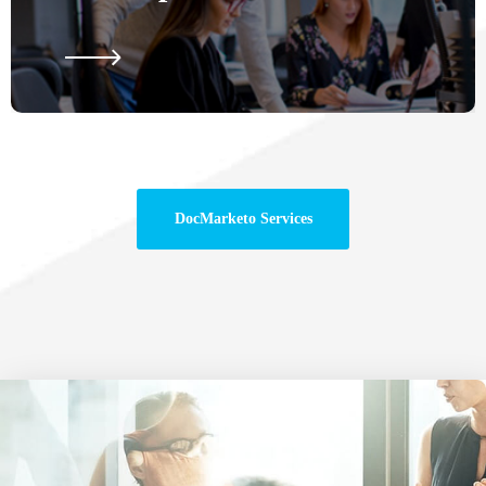
DocMarketo Services