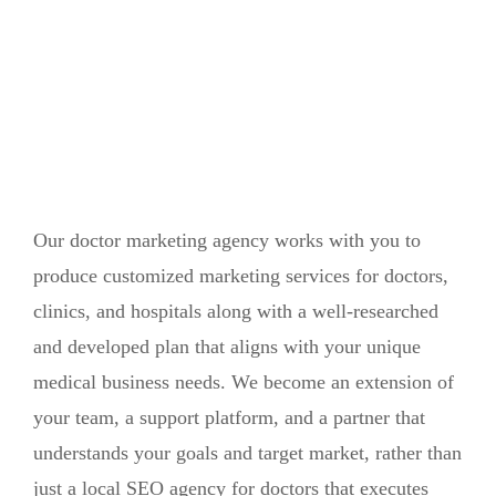
Our doctor marketing agency works with you to
produce customized marketing services for doctors,
clinics, and hospitals along with a well-researched
and developed plan that aligns with your unique
medical business needs. We become an extension of
your team, a support platform, and a partner that
understands your goals and target market, rather than
just a local SEO agency for doctors that executes