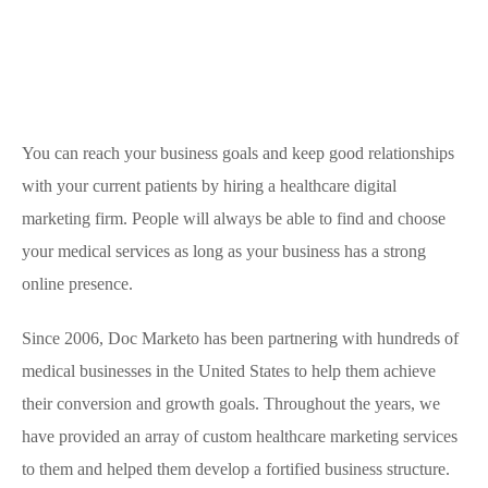
You can reach your business goals and keep good relationships
with your current patients by hiring a healthcare digital
marketing firm. People will always be able to find and choose
your medical services as long as your business has a strong
online presence.
Since 2006, Doc Marketo has been partnering with hundreds of
medical businesses in the United States to help them achieve
their conversion and growth goals. Throughout the years, we
have provided an array of custom healthcare marketing services
to them and helped them develop a fortified business structure.