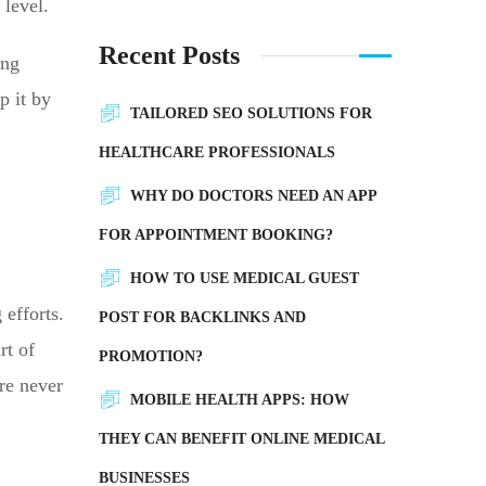
 level.
Recent Posts
ing
p it by
TAILORED SEO SOLUTIONS FOR
HEALTHCARE PROFESSIONALS
WHY DO DOCTORS NEED AN APP
FOR APPOINTMENT BOOKING?
HOW TO USE MEDICAL GUEST
 efforts.
POST FOR BACKLINKS AND
rt of
PROMOTION?
re never
MOBILE HEALTH APPS: HOW
THEY CAN BENEFIT ONLINE MEDICAL
BUSINESSES