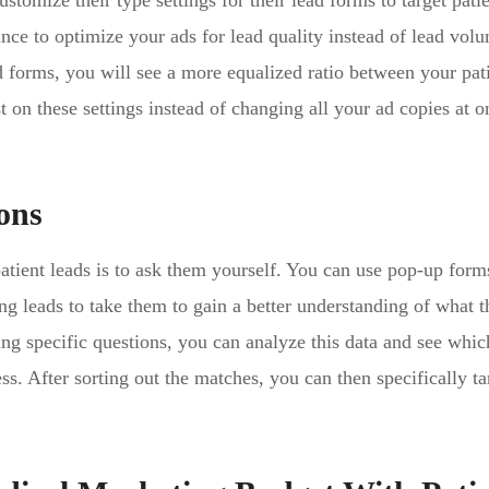
omize their type settings for their lead forms to target pati
ance to optimize your ads for lead quality instead of lead vol
d forms, you will see a more equalized ratio between your pat
 on these settings instead of changing all your ad copies at o
ons
patient leads is to ask them yourself. You can use pop-up form
ng leads to take them to gain a better understanding of what 
ing specific questions, you can analyze this data and see whic
. After sorting out the matches, you can then specifically ta