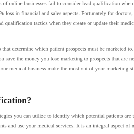
 of online businesses fail to consider lead qualification when
 loss in financial and sales aspects. Fortunately for doctors, i
ad qualification tactics when they create or update their medic
es that determine which patient prospects must be marketed to.
you save the money you lose marketing to prospects that are n
s your medical business make the most out of your marketing st
ication?
ategies you can utilize to identify which potential patients are
nts and use your medical services. It is an integral aspect of 