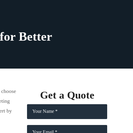
for Better
t choose
Get a Quote
eting
ert by