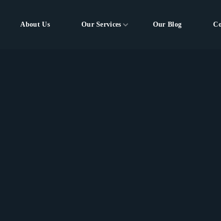
About Us
Our Services
Our Blog
Co