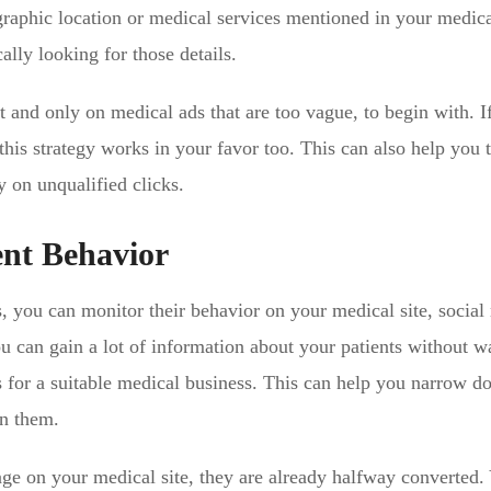
graphic location or medical services mentioned in your medic
ally looking for those details.
t and only on medical ads that are too vague, to begin with. I
this strategy works in your favor too. This can also help you t
on unqualified clicks.
ent Behavior
, you can monitor their behavior on your medical site, social
ou can gain a lot of information about your patients without w
s for a suitable medical business. This can help you narrow 
on them.
page on your medical site, they are already halfway converted.