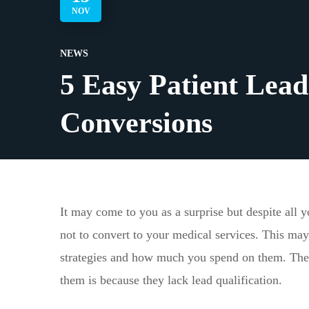
NOV
NEWS
5 Easy Patient Lead 
Conversions
It may come to you as a surprise but despite all y
not to convert to your medical services. This may
strategies and how much you spend on them. The 
them is because they lack lead qualification.