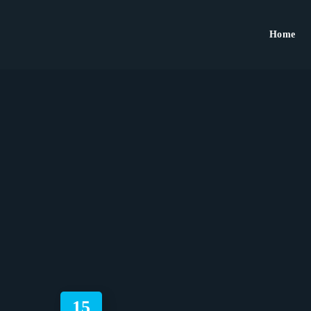
Home
15