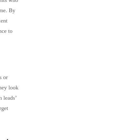
ents who
ume. By
ient
nce to
s or
they look
h leads’
rget