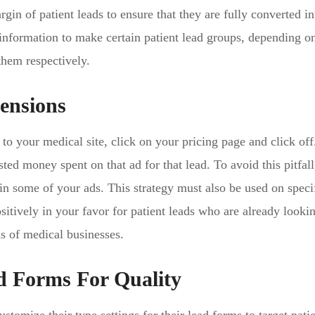
gin of patient leads to ensure that they are fully converted in
 information to make certain patient lead groups, depending 
them respectively.
ensions
l to your medical site, click on your pricing page and click of
ted money spent on that ad for that lead. To avoid this pitfal
in some of your ads. This strategy must also be used on speci
sitively in your favor for patient leads who are already looki
s of medical businesses.
d Forms For Quality