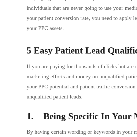
individuals that are never going to use your medi
your patient conversion rate, you need to apply le
your PPC assets.
5 Easy Patient Lead Qualifi
If you are paying for thousands of clicks but are 
marketing efforts and money on unqualified patien
your PPC potential and patient traffic conversio
unqualified patient leads.
1. Being Specific In Your
By having certain wording or keywords in your me