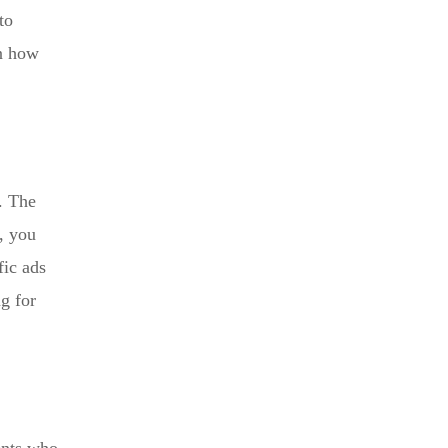
to
on how
f. The
l, you
fic ads
ng for