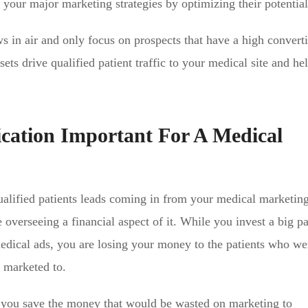
 your major marketing strategies by optimizing their potential
s in air and only focus on prospects that have a high convert
ets drive qualified patient traffic to your medical site and hel
ication Important For A Medical
qualified patients leads coming in from your medical marketing
 overseeing a financial aspect of it. While you invest a big pa
edical ads, you are losing your money to the patients who we
g marketed to.
s you save the money that would be wasted on marketing to