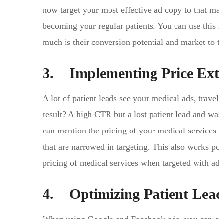
now target your most effective ad copy to that mar
becoming your regular patients. You can use this
much is their conversion potential and market to 
3. Implementing Price Ext
A lot of patient leads see your medical ads, trave
result? A high CTR but a lost patient lead and was
can mention the pricing of your medical services 
that are narrowed in targeting. This also works po
pricing of medical services when targeted with ad
4. Optimizing Patient Lea