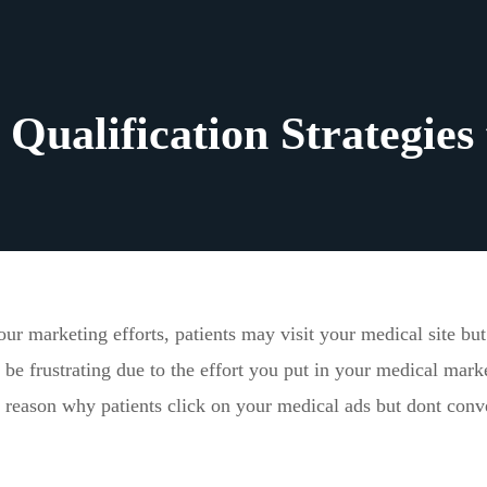
Qualification Strategies 
our marketing efforts, patients may visit your medical site bu
 be frustrating due to the effort you put in your medical mark
reason why patients click on your medical ads but dont conv