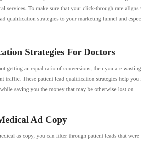
cal services. To make sure that your click-through rate aligns
ad qualification strategies to your marketing funnel and espec
cation Strategies For Doctors
not getting an equal ratio of conversions, then you are wastin
t traffic. These patient lead qualification strategies help yo
n while saving you the money that may be otherwise lost on
 Medical Ad Copy
dical as copy, you can filter through patient leads that were