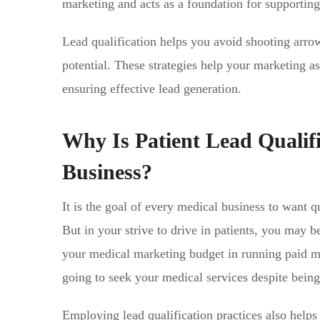
marketing and acts as a foundation for supporting
Lead qualification helps you avoid shooting arrow
potential. These strategies help your marketing ass
ensuring effective lead generation.
Why Is Patient Lead Qualif
Business?
It is the goal of every medical business to want 
But in your strive to drive in patients, you may be
your medical marketing budget in running paid m
going to seek your medical services despite bein
Employing lead qualification practices also help