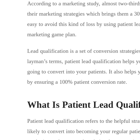
According to a marketing study, almost two-thirds
their marketing strategies which brings them a 30%
easy to avoid this kind of loss by using patient le
marketing game plan.
Lead qualification is a set of conversion strategi
layman’s terms, patient lead qualification helps 
going to convert into your patients. It also help
by ensuring a 100% patient conversion rate.
What Is Patient Lead Qualif
Patient lead qualification refers to the helpful str
likely to convert into becoming your regular patie