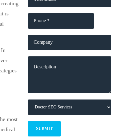
 creating
t is
al
 In
ever
rategies
 the most
medical