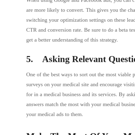
When using Google and Facebook ads, you can cust
are more likely to convert. This gives you the ch
switching your optimization settings on these lea
CTR and conversion rate. Be sure to do a beta test
get a better understanding of this strategy.
5. Asking Relevant Questi
One of the best ways to sort out the most viable 
surveys on your medical site and encourage visiti
for in a medical business and its services. By ask
answers match the most with your medical business
your medical ads to them.