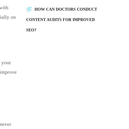
 with
HOW CAN DOCTORS CONDUCT
ially on
CONTENT AUDITS FOR IMPROVED
SEO?
g your
u improve
 never