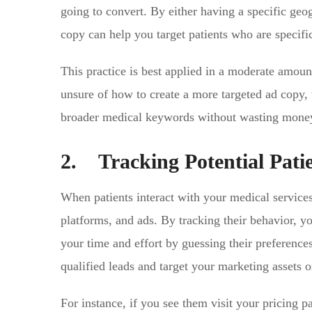
going to convert. By either having a specific geo
copy can help you target patients who are specific
This practice is best applied in a moderate amoun
unsure of how to create a more targeted ad copy, 
broader medical keywords without wasting money 
2. Tracking Potential Pati
When patients interact with your medical services
platforms, and ads. By tracking their behavior, y
your time and effort by guessing their preference
qualified leads and target your marketing assets 
For instance, if you see them visit your pricing 