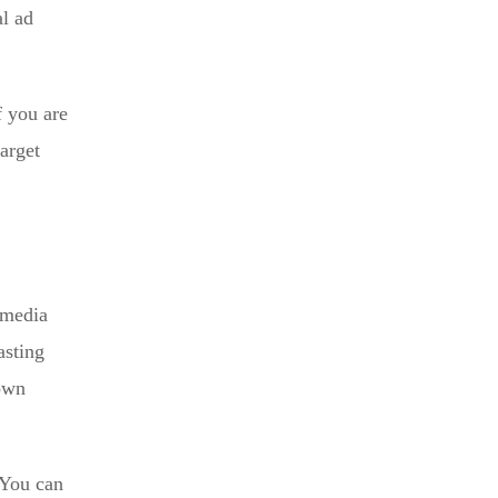
al ad
f you are
arget
 media
asting
down
 You can