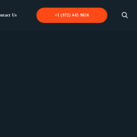
ntact Us
+1 (972) 445 9656