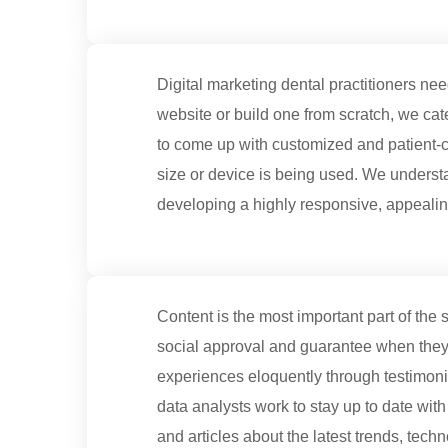
Digital marketing dental practitioners n
website or build one from scratch, we cat
to come up with customized and patient-c
size or device is being used. We underst
developing a highly responsive, appeali
Content is the most important part of the s
social approval and guarantee when they a
experiences eloquently through testimonia
data analysts work to stay up to date with
and articles about the latest trends, tech