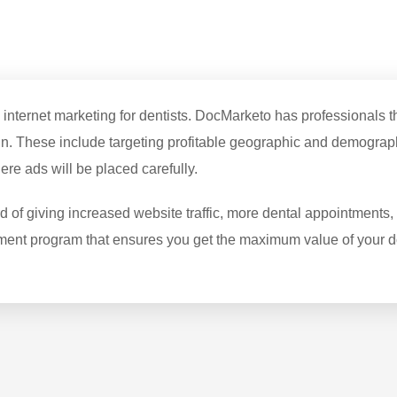
ernet marketing for dentists. DocMarketo has professionals that
. These include targeting profitable geographic and demograph
e ads will be placed carefully.
f giving increased website traffic, more dental appointments, a
ment program that ensures you get the maximum value of your do