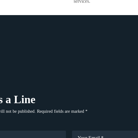
services.
 a Line
ill not be published. Required fields are marked *