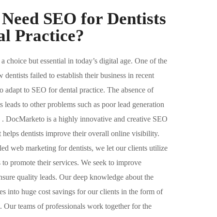
Need SEO for Dentists
l Practice?​
 a choice but essential in today’s digital age. One of the
entists failed to establish their business in recent
y to adapt to SEO for dental practice. The absence of
s leads to other problems such as poor lead generation
n . DocMarketo is a highly innovative and creative SEO
 helps dentists improve their overall online visibility.
d web marketing for dentists, we let our clients utilize
ms to promote their services. We seek to improve
nsure quality leads. Our deep knowledge about the
tes into huge cost savings for our clients in the form of
s. Our teams of professionals work together for the