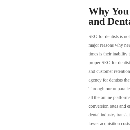
Why You 
and Denta
SEO for dentists is not
major reasons why new d
times is their inabilit
proper SEO for dentist
and customer retentio
agency for dentists that
Through our unparallele
all the online platfor
conversion rates and e
dental industry transla
lower acquisition cost