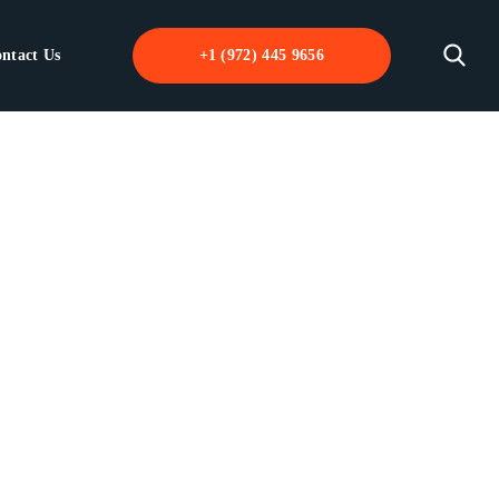
ntact Us
+1 (972) 445 9656