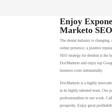
Enjoy Expone
Marketo SEO 
The dental industry is changing,
online presence, a positive reput
SEO strategy for dentists is the 
DocMarketo and enjoy top Google
business costs substantially.
DocMarketo is a highly innovat
in its highly talented team. Our 
professionalism in our work. Cal
prosperity. Enjoy great profitabil