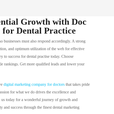
ntial Growth with Doc
for Dental Practice
 so businesses must also respond accordingly. A strong
ation, and optimum utilization of the web for effective
key to success for dental practise today. Choose
 rankings. Get more qualified leads and lower your
ive
digital marketing company for doctors
that takes pride
passion for what we do drives the excellence and
l us today for a wonderful journey of growth and
ity and success through the finest dental marketing