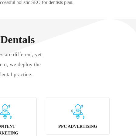
ccessful holistic SEO for dentists plan.
 Dentals
s are different, yet
keto, we deploy the
dental practice.
ONTENT
PPC ADVERTISING
RKETING