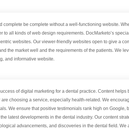
eed complete be complete without a well-functioning website. Wh
er to all kinds of web design requirements. DocMarketo’s specia
entric websites. Our viewer-friendly websites open to give a co
and the market well and the requirements of the patients. We le
ng, and informative website.
uccess of digital marketing for a dental practice. Content helps bu
re choosing a service, especially health-related. We encourage 
ls. We ensure that positive testimonials rank high on Google, bu
 the latest developments in the dental industry. Our content stra
nological advancements, and discoveries in the dental field. We ai