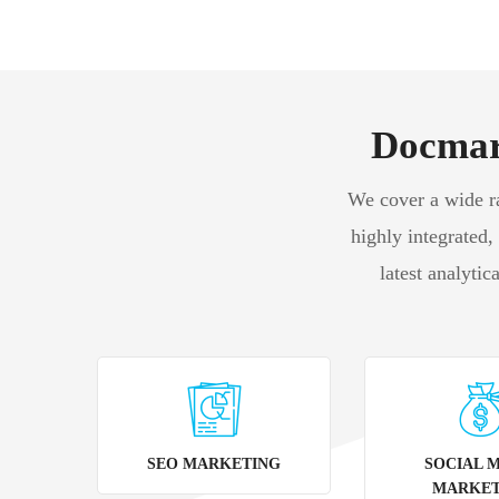
Docmark
We cover a wide ran
highly integrated,
latest analytic
SEO MARKETING
SOCIAL 
MARKET