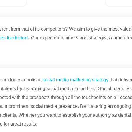
ent from that of its competitors? We aim to give the most valua
es for doctors
. Our expert data miners and strategists come up 
s includes a holistic
social media marketing strategy
that delive
utations by leveraging social media to the best. Social media is 
ected with the prospects through all the touchpoints on all occas
 a prominent social media presence. Be it altering an ongoing
our clients. Whether you want to establish your authority as dent
for great results.