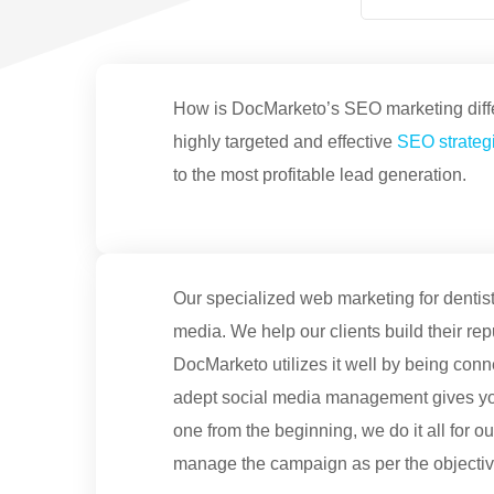
How is DocMarketo’s SEO marketing differ
highly targeted and effective
SEO strategi
to the most profitable lead generation.
Our specialized web marketing for dentist
media. We help our clients build their rep
DocMarketo utilizes it well by being conn
adept social media management gives you
one from the beginning, we do it all for 
manage the campaign as per the objective 