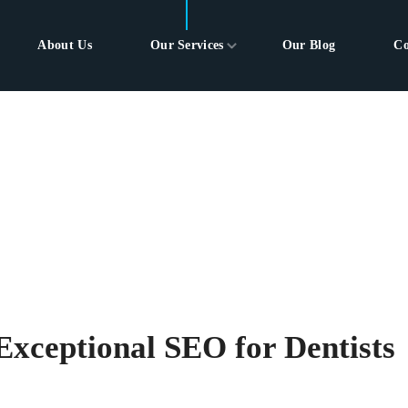
About Us
Our Services
Our Blog
Co
Exceptional SEO for Dentists