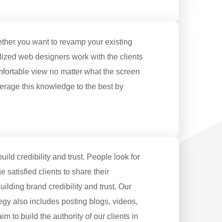
ether you want to revamp your existing
lized web designers work with the clients
mfortable view no matter what the screen
verage this knowledge to the best by
ild credibility and trust. People look for
satisfied clients to share their
ilding brand credibility and trust. Our
tegy also includes posting blogs, videos,
m to build the authority of our clients in