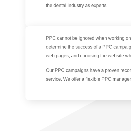
the dental industry as experts.
PPC cannot be ignored when working on int
determine the success of a PPC campaign
web pages, and choosing the website wher
Our PPC campaigns have a proven record o
service. We offer a flexible PPC manage