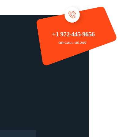
+1 972-445-9656
OR CALL US 24/7