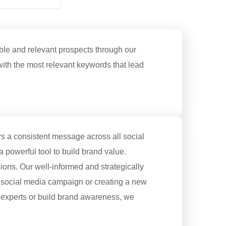
ble and relevant prospects through our
with the most relevant keywords that lead
rs a consistent message across all social
a powerful tool to build brand value.
ions. Our well-informed and strategically
 social media campaign or creating a new
al experts or build brand awareness, we