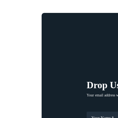
Drop Us
Your email address w