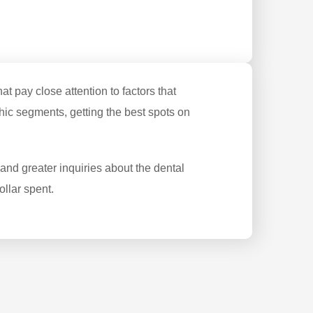
 pay close attention to factors that
ic segments, getting the best spots on
nd greater inquiries about the dental
llar spent.