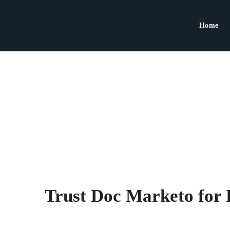
Home
Trust Doc Marketo for 