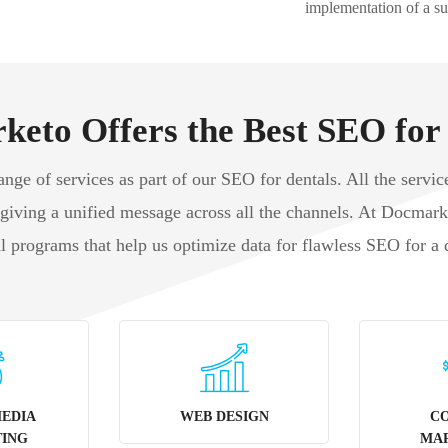
implementation of a su
eto Offers the Best SEO for
ge of services as part of our SEO for dentals. All the service
 giving a unified message across all the channels. At Docmar
al programs that help us optimize data for flawless SEO for a 
MEDIA
WEB DESIGN
C
ING
MA