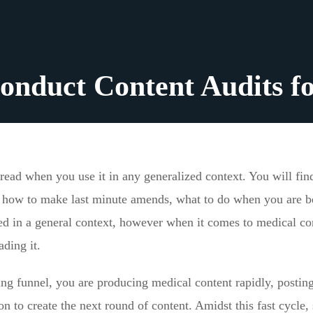
onduct Content Audits 
dread when you use it in any generalized context. You will fin
it, how to make last minute amends, what to do when you are b
ted in a general context, however when it comes to medical co
ading it.
g funnel, you are producing medical content rapidly, posting 
 on to create the next round of content. Amidst this fast cycle