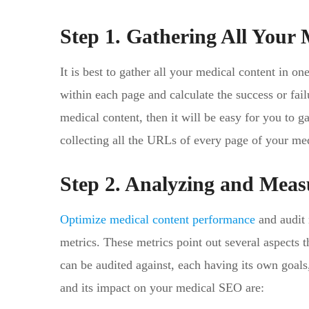
Step 1. Gathering All Your 
It is best to gather all your medical content in on
within each page and calculate the success or failu
medical content, then it will be easy for you to ga
collecting all the URLs of every page of your med
Step 2. Analyzing and Meas
Optimize medical content performance
and audit 
metrics. These metrics point out several aspects t
can be audited against, each having its own goal
and its impact on your medical SEO are: