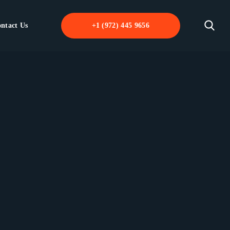
ntact Us
+1 (972) 445 9656