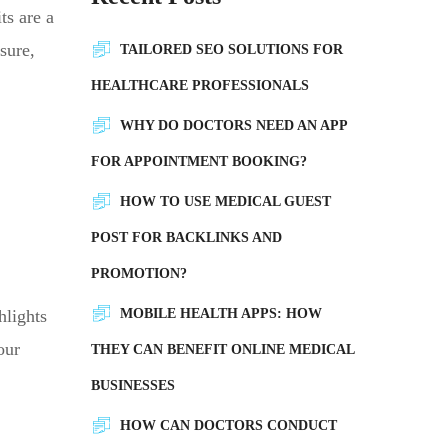
ts are a
sure,
TAILORED SEO SOLUTIONS FOR
HEALTHCARE PROFESSIONALS
WHY DO DOCTORS NEED AN APP
FOR APPOINTMENT BOOKING?
HOW TO USE MEDICAL GUEST
POST FOR BACKLINKS AND
PROMOTION?
hlights
MOBILE HEALTH APPS: HOW
our
THEY CAN BENEFIT ONLINE MEDICAL
BUSINESSES
HOW CAN DOCTORS CONDUCT