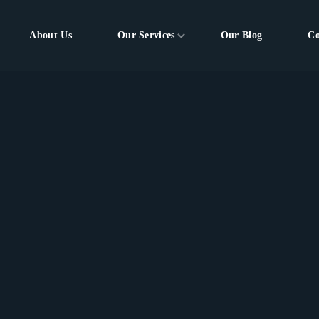
About Us
Our Services
Our Blog
Co