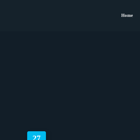
Home
27