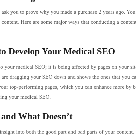
’t ask you to prove why you made a purchase 2 years ago. You
’s content. Here are some major ways that conducting a content
 to Develop Your Medical SEO
to your medical SEO; it is being affected by pages on your sit
at are dragging your SEO down and shows the ones that you c
 your top-performing pages, which you can enhance more by 
ving your medical SEO.
 and What Doesn’t
nsight into both the good part and bad parts of your content.