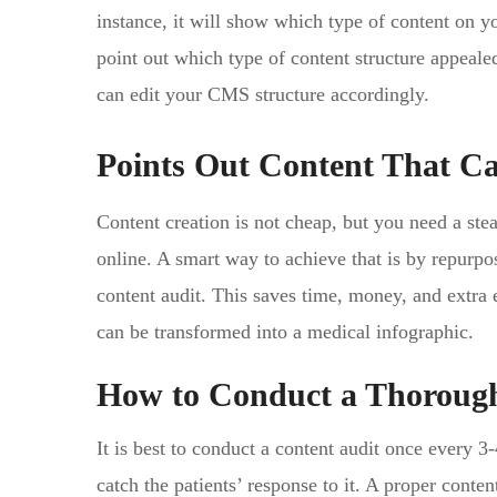
instance, it will show which type of content on you
point out which type of content structure appealed
can edit your CMS structure accordingly.
Points Out Content That C
Content creation is not cheap, but you need a stea
online. A smart way to achieve that is by repurpo
content audit. This saves time, money, and extra e
can be transformed into a medical infographic.
How to Conduct a Thorough
It is best to conduct a content audit once every 3
catch the patients’ response to it. A proper conte