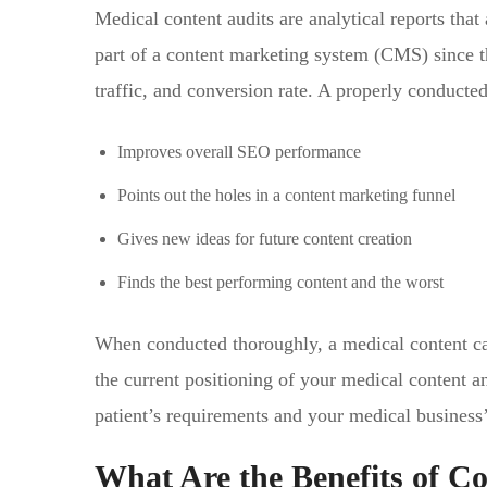
Medical content audits are analytical reports that
part of a content marketing system (CMS) since th
traffic, and conversion rate. A properly conducte
Improves overall SEO performance
Points out the holes in a content marketing funnel
Gives new ideas for future content creation
Finds the best performing content and the worst
When conducted thoroughly, a medical content can
the current positioning of your medical content an
patient’s requirements and your medical business
What Are the Benefits of C