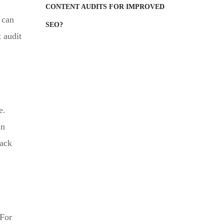
CONTENT AUDITS FOR IMPROVED
 can
SEO?
 audit
e.
an
back
 For