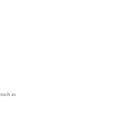
 such as