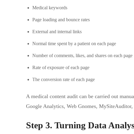
Medical keywords
Page loading and bounce rates
External and internal links
Normal time spent by a patient on each page
Number of comments, likes, and shares on each page
Rate of exposure of each page
The conversion rate of each page
A medical content audit can be carried out manual
Google Analytics, Web Gnomes, MySiteAuditor, 
Step 3. Turning Data Analys