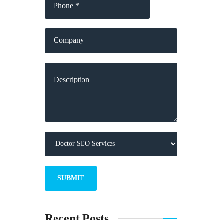
Recent Posts