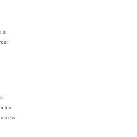
 it
your
ss
ontent
success