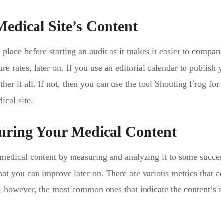
Medical Site’s Content
e place before starting an audit as it makes it easier to compare
re rates, later on. If you use an editorial calendar to publish 
ther it all. If not, then you can use the tool Shouting Frog for
ical site.
uring Your Medical Content
medical content by measuring and analyzing it to some succe
hat you can improve later on. There are various metrics that c
s, however, the most common ones that indicate the content’s 