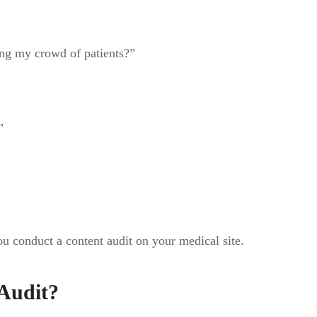
ng my crowd of patients?”
”
u conduct a content audit on your medical site.
Audit?