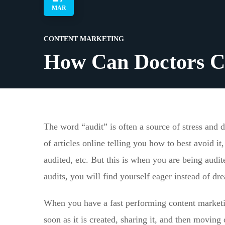
MAR
CONTENT MARKETING
How Can Doctors C
The word “audit” is often a source of stress and 
of articles online telling you how to best avoid 
audited, etc. But this is when you are being audi
audits, you will find yourself eager instead of dre
When you have a fast performing content marketin
soon as it is created, sharing it, and then moving