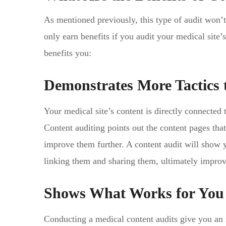
As mentioned previously, this type of audit won
only earn benefits if you audit your medical site
benefits you:
Demonstrates More Tactics
Your medical site’s content is directly connected 
Content auditing points out the content pages th
improve them further. A content audit will show
linking them and sharing them, ultimately impro
Shows What Works for You
Conducting a medical content audits give you an i