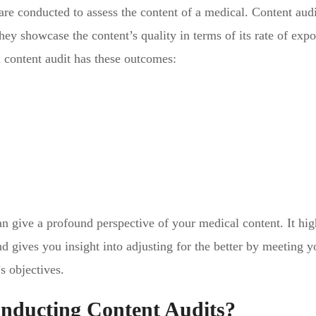
 are conducted to assess the content of a medical. Content audi
ey showcase the content’s quality in terms of its rate of expo
d content audit has these outcomes:
 give a profound perspective of your medical content. It hig
d gives you insight into adjusting for the better by meeting y
’s objectives.
onducting Content Audits?