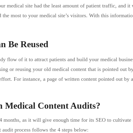
r medical site had the least amount of patient traffic, and it 
 the most to your medical site’s visitors. With this informati
an Be Reused
dy flow of it to attract patients and build your medical busine
sing or reusing your old medical content that is pointed out b
ffort. For instance, a page of written content pointed out by 
 Medical Content Audits?
-4 months, as it will give enough time for its SEO to cultivate
nt audit process follows the 4 steps below: