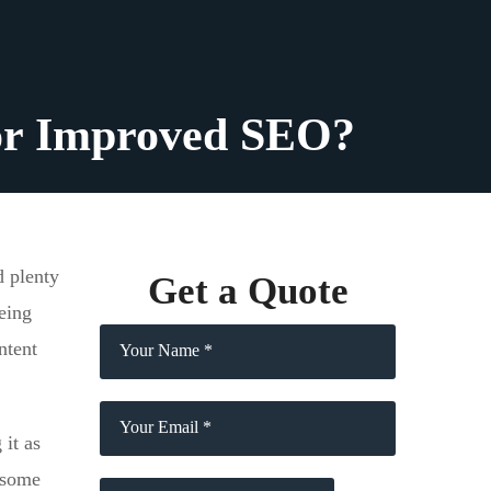
for Improved SEO?
d plenty
Get a Quote
eing
ntent
it as
, some