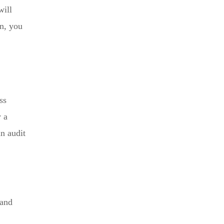
will
on, you
ss
y a
an audit
 and