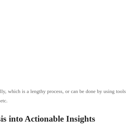
ly, which is a lengthy process, or can be done by using tools
etc.
is into Actionable Insights