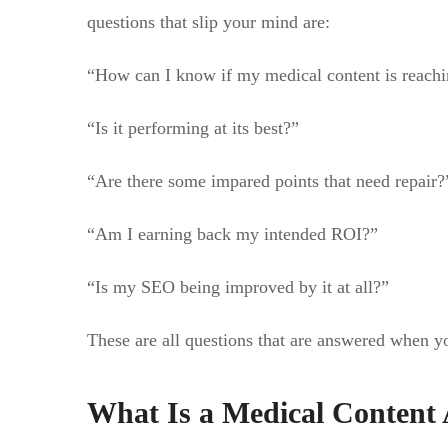
questions that slip your mind are:
“How can I know if my medical content is reachi
“Is it performing at its best?”
“Are there some impared points that need repair?
“Am I earning back my intended ROI?”
“Is my SEO being improved by it at all?”
These are all questions that are answered when yo
What Is a Medical Content 