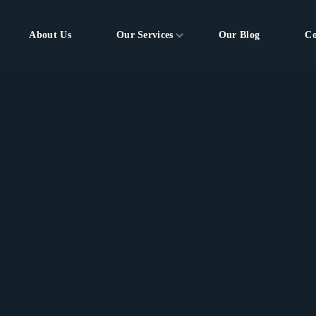
About Us
Our Services
Our Blog
Co