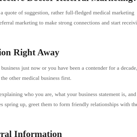
 a quote of suggestion, rather full-fledged medical marketing
referral marketing to make strong connections and start receiv
ion Right Away
l business just now or you have been a contender for a decade
 the other medical business first.
 explaining who you are, what your business statement is, an
s spring up, greet them to form friendly relationships with t
ral Information