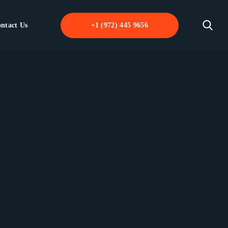
ntact Us
+1 (972) 445 9656