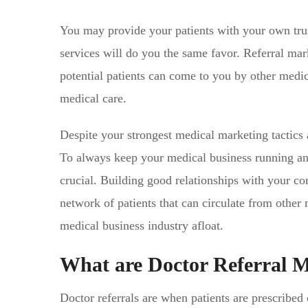
You may provide your patients with your own trust
services will do you the same favor. Referral mar
potential patients can come to you by other medic
medical care.
Despite your strongest medical marketing tactics 
To always keep your medical business running and a
crucial. Building good relationships with your comp
network of patients that can circulate from other 
medical business industry afloat.
What are Doctor Referral 
Doctor referrals are when patients are prescribed