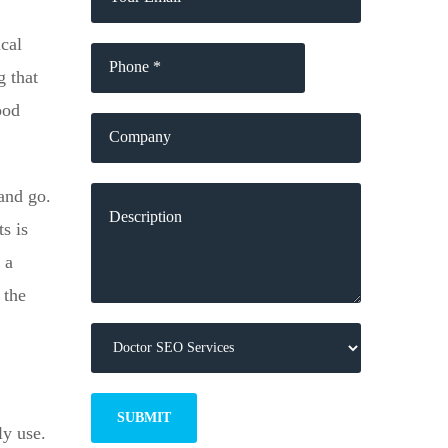
cal
g that
ood
and go.
s is
 a
 the
ly use.