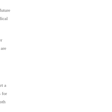
future
dical
er
 are
rt a
 for
both