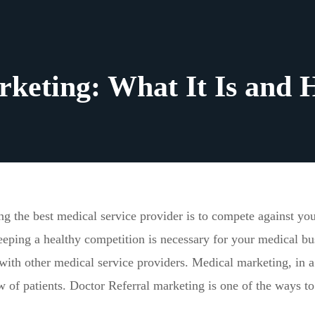
rketing: What It Is and 
g the best medical service provider is to compete against yo
eping a healthy competition is necessary for your medical bu
 with other medical service providers. Medical marketing, in a
w of patients. Doctor Referral marketing is one of the ways to