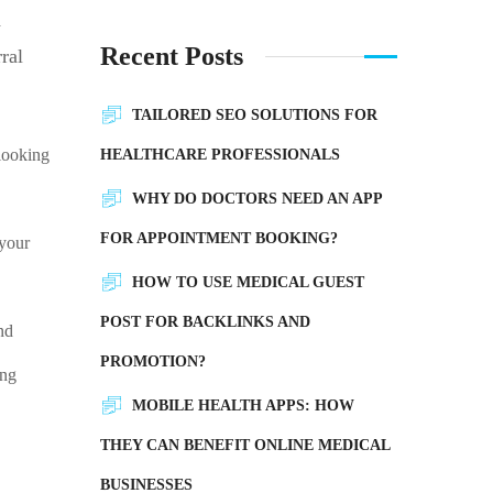
d
Recent Posts
ral
TAILORED SEO SOLUTIONS FOR
 looking
HEALTHCARE PROFESSIONALS
WHY DO DOCTORS NEED AN APP
FOR APPOINTMENT BOOKING?
 your
HOW TO USE MEDICAL GUEST
POST FOR BACKLINKS AND
nd
PROMOTION?
ing
MOBILE HEALTH APPS: HOW
THEY CAN BENEFIT ONLINE MEDICAL
?
BUSINESSES