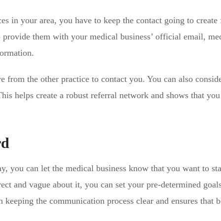
ces in your area, you have to keep the contact going to create 
o provide them with your medical business’ official email, me
formation.
e from the other practice to contact you. You can also consid
 This helps create a robust referral network and shows that you
rd
y, you can let the medical business know that you want to sta
rect and vague about it, you can set your pre-determined goals
 in keeping the communication process clear and ensures that 