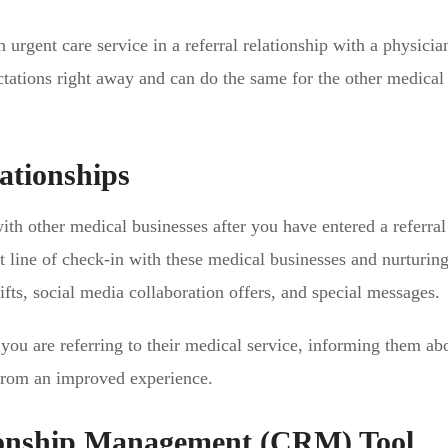
urgent care service in a referral relationship with a physicia
ations right away and can do the same for the other medical
ationships
with other medical businesses after you have entered a referral
t line of check-in with these medical businesses and nurturin
fts, social media collaboration offers, and special messages.
you are referring to their medical service, informing them ab
it from an improved experience.
ionship Management (CRM) Tool