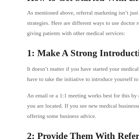
As mentioned above, referral marketing isn’t just
strategies. Here are different ways to use doctor 
giving patients with other medical services:
1: Make A Strong Introduct
It doesn’t matter if you have started your medica
have to take the initiative to introduce yourself to
An email or a 1:1 meeting works best for this by
you are located. If you see new medical businesse
offering some business advice.
2: Provide Them With Refer