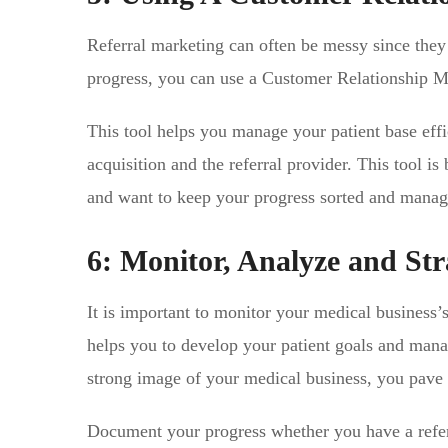
Referral marketing can often be messy since they 
progress, you can use a Customer Relationship
This tool helps you manage your patient base effic
acquisition and the referral provider. This tool i
and want to keep your progress sorted and manag
6: Monitor, Analyze and Str
It is important to monitor your medical business’s
helps you to develop your patient goals and manag
strong image of your medical business, you pave 
Document your progress whether you have a refer