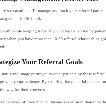
are so spread out. To manage and track your referred patient
 Management (CRM) tool.
iently while keeping track of your referrals, sorted by patien
s best when you have more than 10-30 referral relationships go
ed.
ategize Your Referral Goals
 status and image portrayed to other patients by these referral
e your progress better. By ensuring that potential patients on
the way for their conversion.
ral network of three medical businesses or more than three h