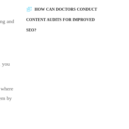
HOW CAN DOCTORS CONDUCT
CONTENT AUDITS FOR IMPROVED
ing and
SEO?
, you
d where
hem by