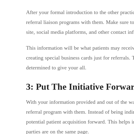
After your formal introduction to the other practi
referral liaison programs with them. Make sure t
site, social media platforms, and other contact in
This information will be what patients may receiv
creating special business cards just for referrals.
determined to give your all.
3: Put The Initiative Forwa
With your information provided and out of the wa
referral program with them. Instead of being indi
potential patient acquisition forward. This helps
parties are on the same page.