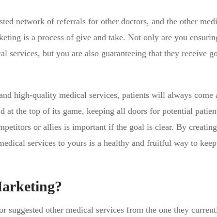
ed network of referrals for other doctors, and the other medi
keting is a process of give and take. Not only are you ensurin
al services, but you are also guaranteeing that they receive g
and high-quality medical services, patients will always come 
t the top of its game, keeping all doors for potential patient
etitors or allies is important if the goal is clear. By creating
medical services to yours is a healthy and fruitful way to keep
Marketing?
 or suggested other medical services from the one they current