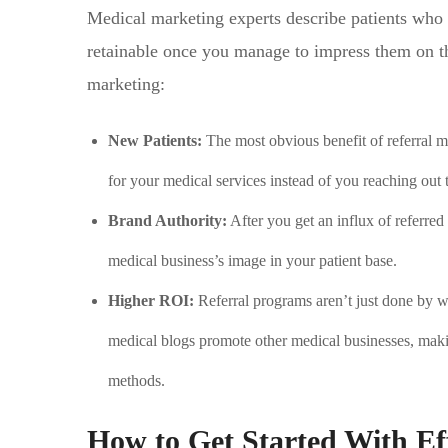
Medical marketing experts describe patients who 
retainable once you manage to impress them on the
marketing:
New Patients:
The most obvious benefit of referral m
for your medical services instead of you reaching out 
Brand Authority:
After you get an influx of referred
medical business’s image in your patient base.
Higher ROI:
Referral programs aren’t just done by 
medical blogs promote other medical businesses, maki
methods.
How to Get Started With Ef