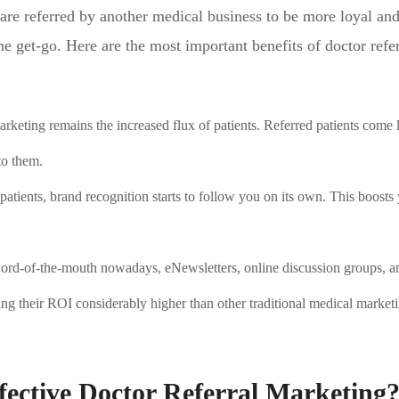
are referred by another medical business to be more loyal an
 get-go. Here are the most important benefits of doctor refer
arketing remains the increased flux of patients. Referred patients come
to them.
 patients, brand recognition starts to follow you on its own. This boosts
word-of-the-mouth nowadays, eNewsletters, online discussion groups, a
ng their ROI considerably higher than other traditional medical market
fective Doctor Referral Marketing