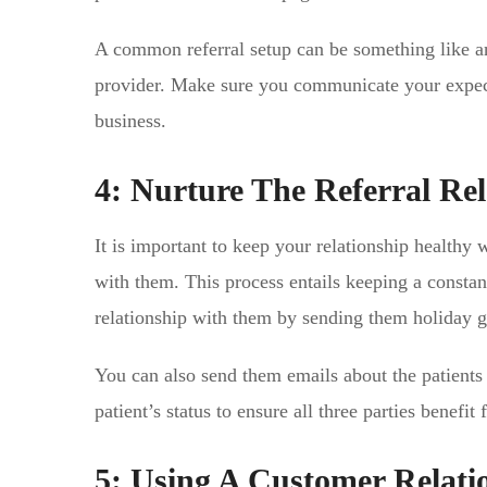
A common referral setup can be something like an 
provider. Make sure you communicate your expect
business.
4: Nurture The Referral Rel
It is important to keep your relationship healthy 
with them. This process entails keeping a constan
relationship with them by sending them holiday gi
You can also send them emails about the patients 
patient’s status to ensure all three parties benef
5: Using A Customer Relat