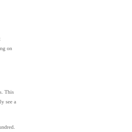
t
ing on
s. This
ly see a
undred.