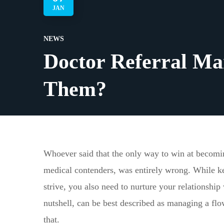
JAN
NEWS
Doctor Referral Ma
Them?
Whoever said that the only way to win at becomin
medical contenders, was entirely wrong. While ke
strive, you also need to nurture your relationship
nutshell, can be best described as managing a flo
that.