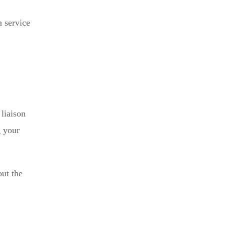
n service
 liaison
g your
out the