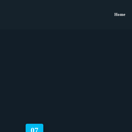
Home
07