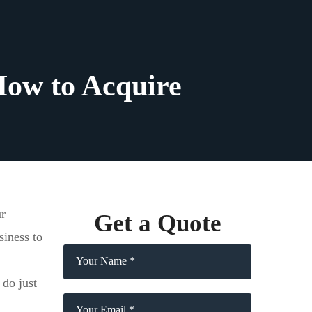
How to Acquire
ur
Get a Quote
siness to
 do just