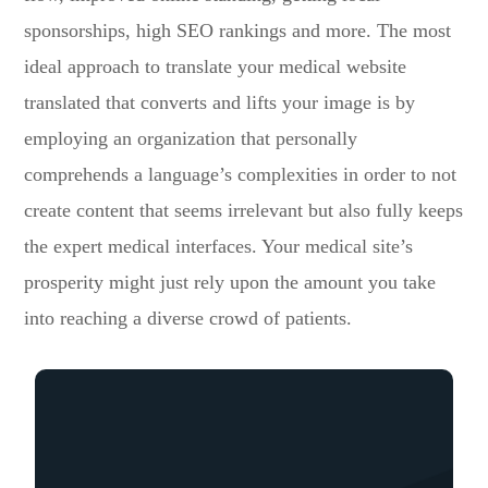
sponsorships, high SEO rankings and more. The most
ideal approach to translate your medical website
translated that converts and lifts your image is by
employing an organization that personally
comprehends a language’s complexities in order to not
create content that seems irrelevant but also fully keeps
the expert medical interfaces. Your medical site’s
prosperity might just rely upon the amount you take
into reaching a diverse crowd of patients.