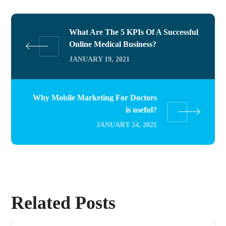
What Are The 5 KPIs Of A Successful
Online Medical Business?
JANUARY 19, 2021
Why Mobile Marketing For Doctors
is useful?
JANUARY 24, 2021
Related Posts