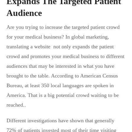
Expands The Targeted Patient
Audience
Are you trying to increase the targeted patient crowd
for your medical business? In global marketing,
translating a website not only expands the patient
crowd and promotes your medical business to different
audiences that may be interested in what you have
brought to the table. According to American Census
Bureau, at least 350 local languages are spoken in
America. That is a big potential crowd waiting to be
reached..
Different investigations have shown that generally
72% of patients invested most of their time visiting