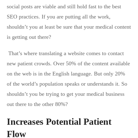
social posts are viable and still hold fast to the best
SEO practices. If you are putting all the work,
shouldn’t you at least be sure that your medical content
is getting out there?
That’s where translating a website comes to contact
new patient crowds. Over 50% of the content available
on the web is in the English language. But only 20%
of the world’s population speaks or understands it. So
shouldn’t you be trying to get your medical business
out there to the other 80%?
Increases Potential Patient
Flow