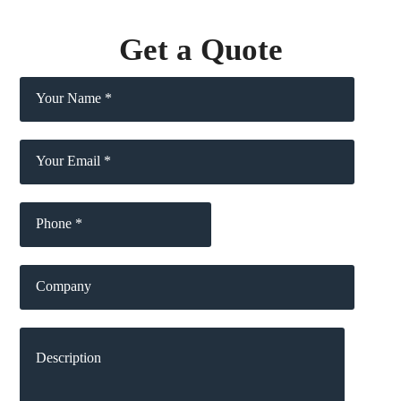
Get a Quote