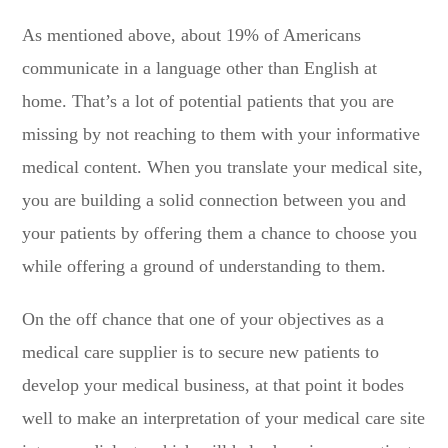
As mentioned above, about 19% of Americans
communicate in a language other than English at
home. That’s a lot of potential patients that you are
missing by not reaching to them with your informative
medical content. When you translate your medical site,
you are building a solid connection between you and
your patients by offering them a chance to choose you
while offering a ground of understanding to them.
On the off chance that one of your objectives as a
medical care supplier is to secure new patients to
develop your medical business, at that point it bodes
well to make an interpretation of your medical care site