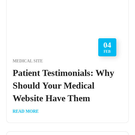
04
FEB
MEDICAL SITE
Patient Testimonials: Why
Should Your Medical
Website Have Them
READ MORE