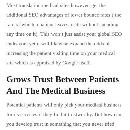
Most translation medical sites however, get the
additional SEO advantages of lower bounce rates ( the
rate of which a patient leaves a site without spending
any time on it). This won’t just assist your global SEO
endeavors yet it will likewise expand the odds of
increasing the patient visiting time on your medical
site which is appraised by Google itself.
Grows Trust Between Patients
And The Medical Business
Potential patients will only pick your medical business
for its services if they find it trustworthy. But how can
you develop trust in something that you never tried