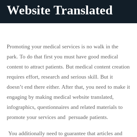
Website Translated
Promoting your medical services is no walk in the
park. To do that first you must have good medical
content to attract patients. But medical content creation
requires effort, research and serious skill. But it
doesn’t end there either. After that, you need to make it
engaging by making medical website translated,
infographics, questionnaires and related materials to
promote your services and persuade patients.
You additionally need to guarantee that articles and