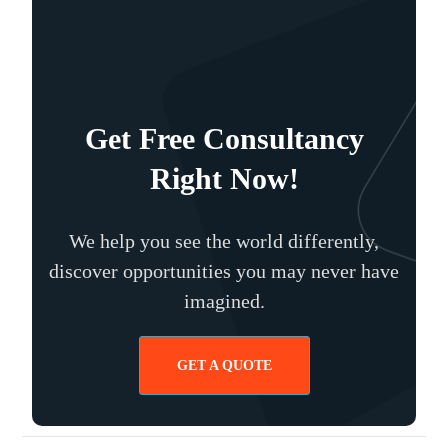
Get Free Consultancy
Right Now!
We help you see the world differently,
discover opportunities you may never have
imagined.
GET A QUOTE