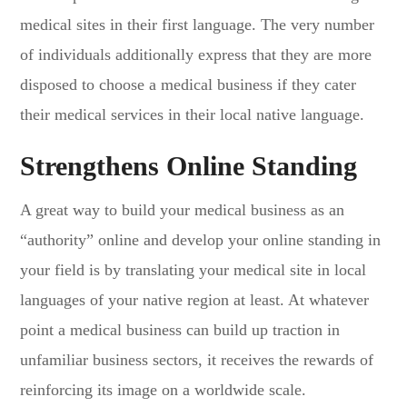
medical sites in their first language. The very number
of individuals additionally express that they are more
disposed to choose a medical business if they cater
their medical services in their local native language.
Strengthens Online Standing
A great way to build your medical business as an
“authority” online and develop your online standing in
your field is by translating your medical site in local
languages of your native region at least. At whatever
point a medical business can build up traction in
unfamiliar business sectors, it receives the rewards of
reinforcing its image on a worldwide scale.