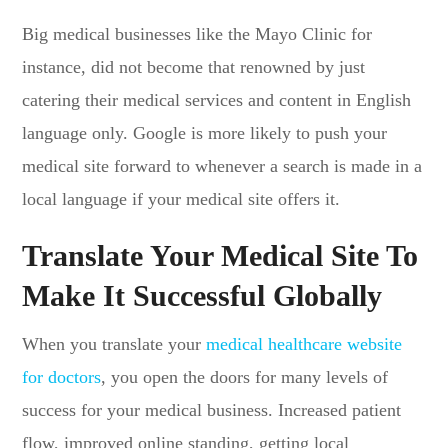
Big medical businesses like the Mayo Clinic for
instance, did not become that renowned by just
catering their medical services and content in English
language only. Google is more likely to push your
medical site forward to whenever a search is made in a
local language if your medical site offers it.
Translate Your Medical Site To
Make It Successful Globally
When you translate your
medical healthcare website
for doctors
, you open the doors for many levels of
success for your medical business. Increased patient
flow, improved online standing, getting local