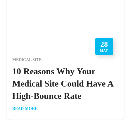
28
MAY
MEDICAL SITE
10 Reasons Why Your
Medical Site Could Have A
High-Bounce Rate
READ MORE