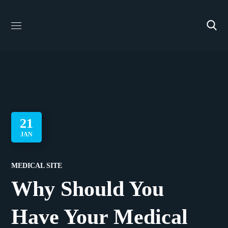
21
JAN
MEDICAL SITE
Why Should You
Have Your Medical