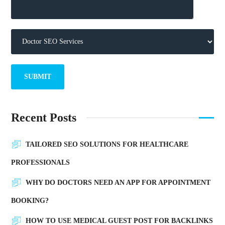
Recent Posts
TAILORED SEO SOLUTIONS FOR HEALTHCARE
PROFESSIONALS
WHY DO DOCTORS NEED AN APP FOR APPOINTMENT
BOOKING?
HOW TO USE MEDICAL GUEST POST FOR BACKLINKS