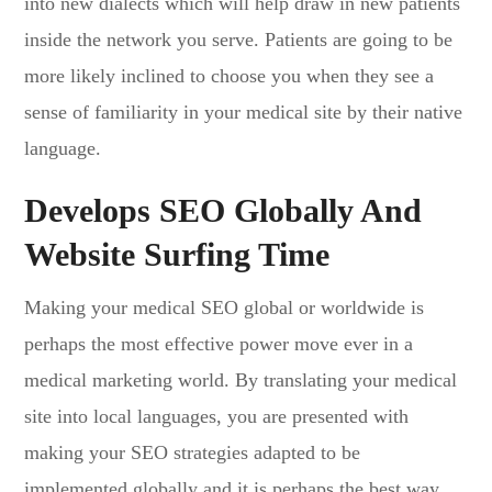
into new dialects which will help draw in new patients
inside the network you serve. Patients are going to be
more likely inclined to choose you when they see a
sense of familiarity in your medical site by their native
language.
Develops SEO Globally And
Website Surfing Time
Making your medical SEO global or worldwide is
perhaps the most effective power move ever in a
medical marketing world. By translating your medical
site into local languages, you are presented with
making your SEO strategies adapted to be
implemented globally and it is perhaps the best way