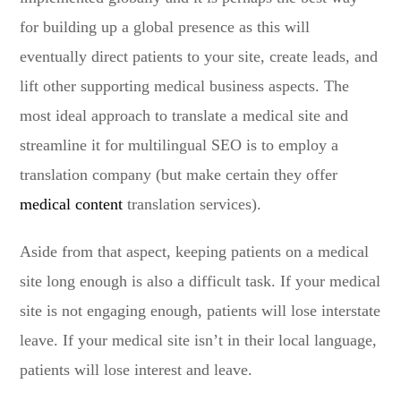
for building up a global presence as this will
eventually direct patients to your site, create leads, and
lift other supporting medical business aspects. The
most ideal approach to translate a medical site and
streamline it for multilingual SEO is to employ a
translation company (but make certain they offer
medical content
translation services).
Aside from that aspect, keeping patients on a medical
site long enough is also a difficult task. If your medical
site is not engaging enough, patients will lose interstate
leave. If your medical site isn’t in their local language,
patients will lose interest and leave.