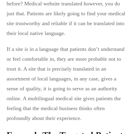
before? Medical website translated however, you do
just that. Patients are likely going to find your medical
site trustworthy and reliable if it can be translated into
their local native language.
If a site is in a language that patients don’t understand
or feel comfortable in, they are more probable not to
trust it. A site that is precisely translated in an
assortment of local languages, in any case, gives a
sense of quality, it is going to serve as an authority
online. A multilingual medical site gives patients the
feeling that the medical business thinks often
profoundly about their experience.