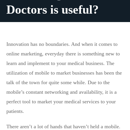
Doctors is useful?
Innovation has no boundaries. And when it comes to
online marketing, everyday there is something new to
learn and implement to your medical business. The
utilization of mobile to market businesses has been the
talk of the town for quite some while. Due to the
mobile’s constant networking and availability, it is a
perfect tool to market your medical services to your
patients.
There aren’t a lot of hands that haven’t held a mobile.