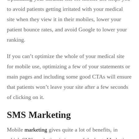
to avoid patients getting irritated with your medical
site when they view it in their mobiles, lower your
patient bounce rates, and avoid Google to lower your
ranking.
If you can’t optimize the whole of your medical site
for mobile use, optimizing a few of your statements or
main pages and including some good CTAs will ensure
that patients won’t leave your site after a few seconds
of clicking on it.
SMS Marketing
Mobile
marketing
gives quite a lot of benefits, in