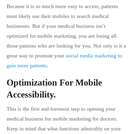
Because it is so much more easy to access, patients
most likely use their mobiles to search medical
businesses. But if your medical business isn’t
optimized for mobile marketing, you are losing all
those patients who are looking for you. Not only is it a
great way to promote your
social media marketing to
gain more patients
.
Optimization For Mobile
Accessibility
.
This is the first and foremost step to opening your
medical business for mobile marketing for doctors.
Keep in mind that what functions admirably on your