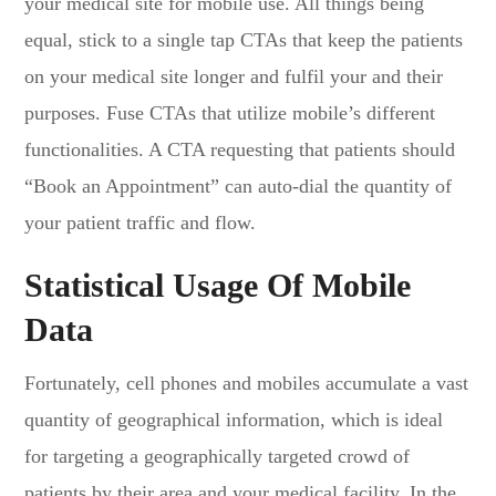
your medical site for mobile use. All things being
equal, stick to a single tap CTAs that keep the patients
on your medical site longer and fulfil your and their
purposes. Fuse CTAs that utilize mobile’s different
functionalities. A CTA requesting that patients should
“Book an Appointment” can auto-dial the quantity of
your patient traffic and flow.
Statistical Usage Of Mobile
Data
Fortunately, cell phones and mobiles accumulate a vast
quantity of geographical information, which is ideal
for targeting a geographically targeted crowd of
patients by their area and your medical facility. In the