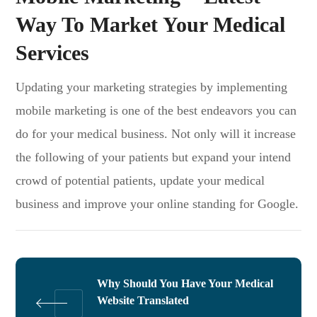
Way To Market Your Medical
Services
Updating your marketing strategies by implementing
mobile marketing is one of the best endeavors you can
do for your medical business. Not only will it increase
the following of your patients but expand your intend
crowd of potential patients, update your medical
business and improve your online standing for Google.
Why Should You Have Your Medical
Website Translated