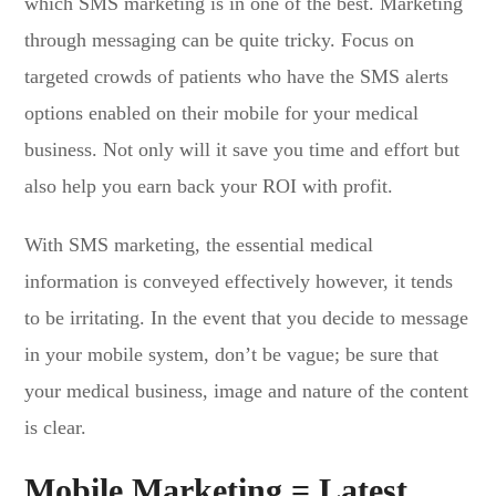
which SMS marketing is in one of the best. Marketing
through messaging can be quite tricky. Focus on
targeted crowds of patients who have the SMS alerts
options enabled on their mobile for your medical
business. Not only will it save you time and effort but
also help you earn back your ROI with profit.
With SMS marketing, the essential medical
information is conveyed effectively however, it tends
to be irritating. In the event that you decide to message
in your mobile system, don’t be vague; be sure that
your medical business, image and nature of the content
is clear.
Mobile Marketing = Latest