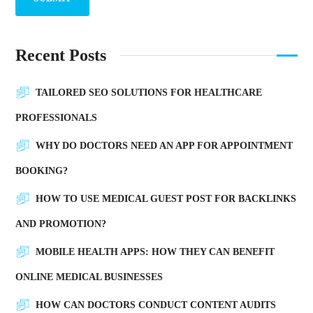
Recent Posts
TAILORED SEO SOLUTIONS FOR HEALTHCARE
PROFESSIONALS
WHY DO DOCTORS NEED AN APP FOR APPOINTMENT
BOOKING?
HOW TO USE MEDICAL GUEST POST FOR BACKLINKS
AND PROMOTION?
MOBILE HEALTH APPS: HOW THEY CAN BENEFIT
ONLINE MEDICAL BUSINESSES
HOW CAN DOCTORS CONDUCT CONTENT AUDITS