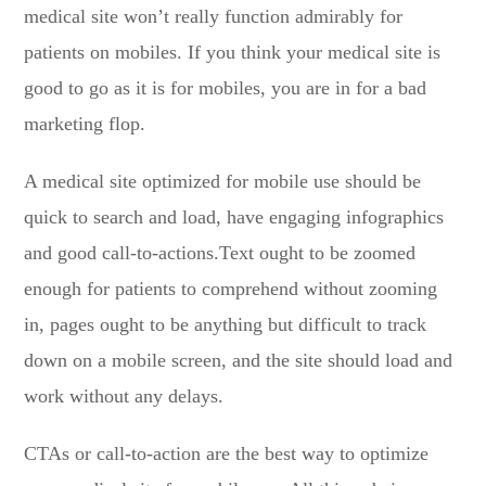
medical site won’t really function admirably for
patients on mobiles. If you think your medical site is
good to go as it is for mobiles, you are in for a bad
marketing flop.
A medical site optimized for mobile use should be
quick to search and load, have engaging infographics
and good call-to-actions.Text ought to be zoomed
enough for patients to comprehend without zooming
in, pages ought to be anything but difficult to track
down on a mobile screen, and the site should load and
work without any delays.
CTAs or call-to-action are the best way to optimize