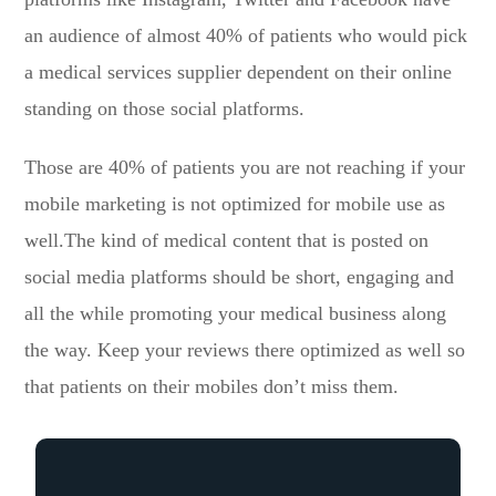
an audience of almost 40% of patients who would pick
a medical services supplier dependent on their online
standing on those social platforms.
Those are 40% of patients you are not reaching if your
mobile marketing is not optimized for mobile use as
well.The kind of medical content that is posted on
social media platforms should be short, engaging and
all the while promoting your medical business along
the way. Keep your reviews there optimized as well so
that patients on their mobiles don’t miss them.