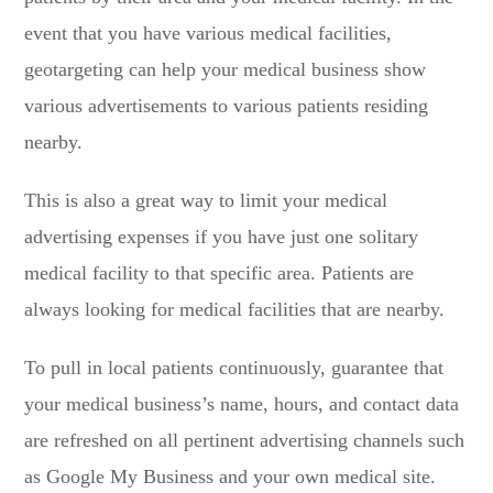
event that you have various medical facilities,
geotargeting can help your medical business show
various advertisements to various patients residing
nearby.
This is also a great way to limit your medical
advertising expenses if you have just one solitary
medical facility to that specific area. Patients are
always looking for medical facilities that are nearby.
To pull in local patients continuously, guarantee that
your medical business’s name, hours, and contact data
are refreshed on all pertinent advertising channels such
as Google My Business and your own medical site.