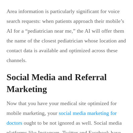
Area information is particularly significant for voice
search requests: when patients approach their mobile’s
AI for a “pediatrician near me,” the AI will offer them
the name of the closest pediatrician whose location and
contact data is available and optimized across these
channels.
Social Media and Referral
Marketing
Now that you have your medical site optimized for
mobile marketing, your
social media marketing for
doctors
ought to be not ignored as well. Social media
platforms like Instagram, Twitter and Facebook have