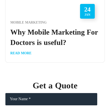
24
JAN
MOBILE MARKETING
Why Mobile Marketing For
Doctors is useful?
READ MORE
Get a Quote