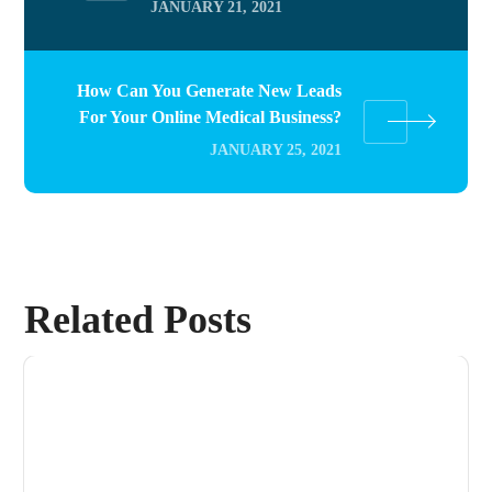
JANUARY 21, 2021
How Can You Generate New Leads
For Your Online Medical Business?
JANUARY 25, 2021
Related Posts