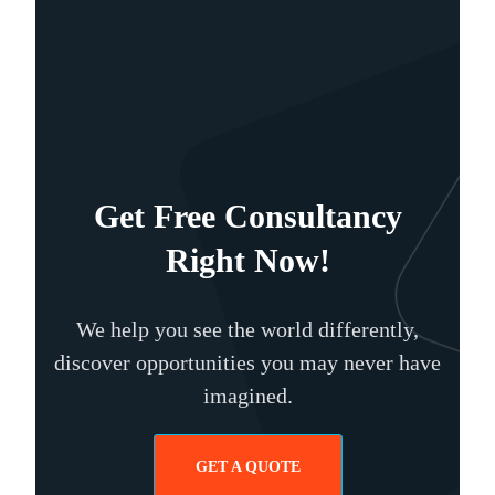
Get Free Consultancy
Right Now!
We help you see the world differently,
discover opportunities you may never have
imagined.
GET A QUOTE