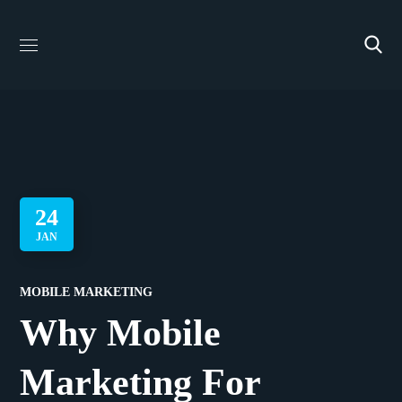
24
JAN
MOBILE MARKETING
Why Mobile
Marketing For