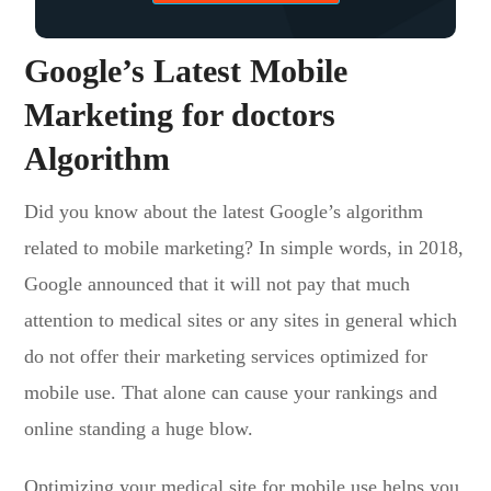
Google’s Latest Mobile
Marketing for doctors
Algorithm
Did you know about the latest Google’s algorithm
related to mobile marketing? In simple words, in 2018,
Google announced that it will not pay that much
attention to medical sites or any sites in general which
do not offer their marketing services optimized for
mobile use. That alone can cause your rankings and
online standing a huge blow.
Optimizing your medical site for mobile use helps you