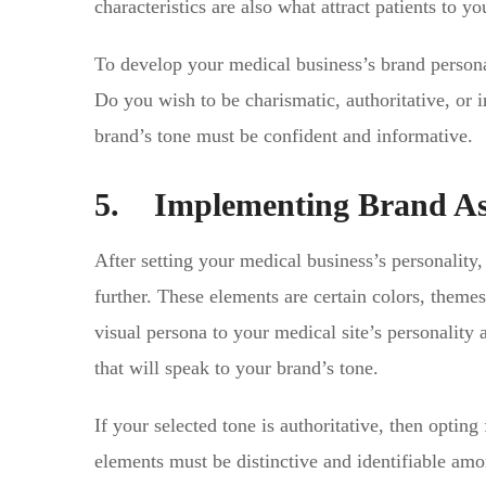
characteristics are also what attract patients to 
To develop your medical business’s brand personali
Do you wish to be charismatic, authoritative, or i
brand’s tone must be confident and informative.
5. Implementing Brand As
After setting your medical business’s personality
further. These elements are certain colors, theme
visual persona to your medical site’s personality 
that will speak to your brand’s tone.
If your selected tone is authoritative, then optin
elements must be distinctive and identifiable am