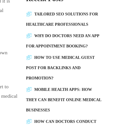
it is
al
TAILORED SEO SOLUTIONS FOR
HEALTHCARE PROFESSIONALS
WHY DO DOCTORS NEED AN APP
FOR APPOINTMENT BOOKING?
 own
HOW TO USE MEDICAL GUEST
POST FOR BACKLINKS AND
PROMOTION?
rt to
MOBILE HEALTH APPS: HOW
r medical
THEY CAN BENEFIT ONLINE MEDICAL
BUSINESSES
HOW CAN DOCTORS CONDUCT