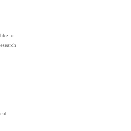
like to
research
cal