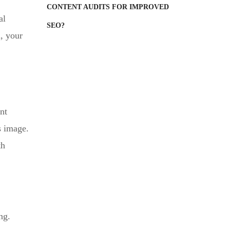
CONTENT AUDITS FOR IMPROVED
al
SEO?
d, your
nt
s image.
th
ng.