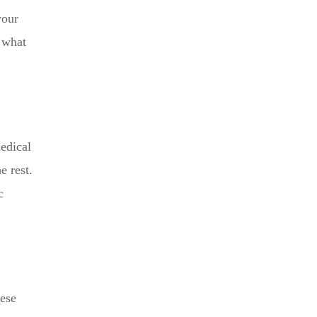
your
d what
edical
e rest.
c
hese