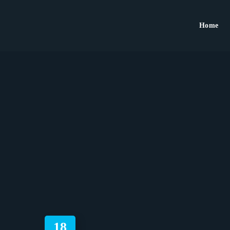
Home
18