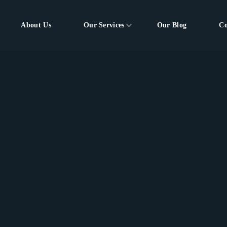
About Us
Our Services
Our Blog
Co