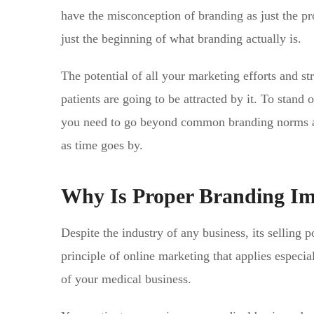
have the misconception of branding as just the pr
just the beginning of what branding actually is.
The potential of all your marketing efforts and s
patients are going to be attracted by it. To stand
you need to go beyond common branding norms and
as time goes by.
Why Is Proper Branding Imp
Despite the industry of any business, its selling 
principle of online marketing that applies especial
of your medical business.