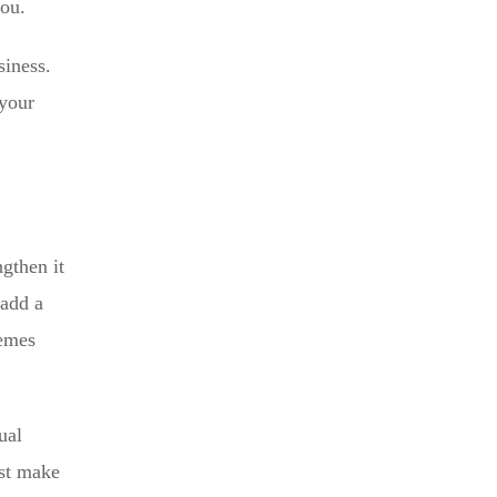
you.
siness.
 your
gthen it
 add a
hemes
ual
ust make