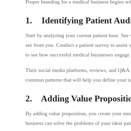
Proper branding for a medical business begins wi
1. Identifying Patient Aud
Start by analyzing your current patient base. See 
see from you. Conduct a patient survey to assist 
to see how successful medical businesses engage w
Their social media platforms, reviews, and Q&A p
common patterns that will help you define your ta
2. Adding Value Propositi
By adding value proposition, you create your medi
business can solve the problems of your ideal pat