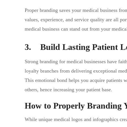
Proper branding saves your medical business from
values, experience, and service quality are all po
medical business can stand out from your medica
3. Build Lasting Patient L
Strong branding for medical businesses have faith
loyalty branches from delivering exceptional med
This emotional bond helps you acquire patients w
others, hence increasing your patient base.
How to Properly Branding 
While unique medical logos and infographics creat