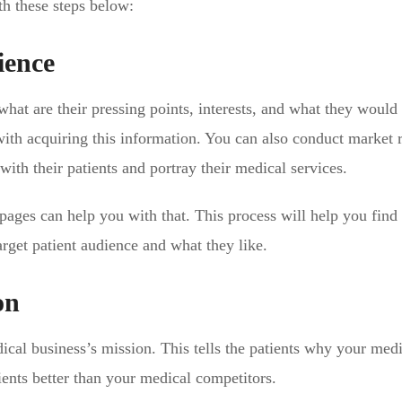
th these steps below:
ience
what are their pressing points, interests, and what they would 
with acquiring this information. You can also conduct market 
ith their patients and portray their medical services.
ages can help you with that. This process will help you find
rget patient audience and what they like.
on
cal business’s mission. This tells the patients why your medi
ients better than your medical competitors.