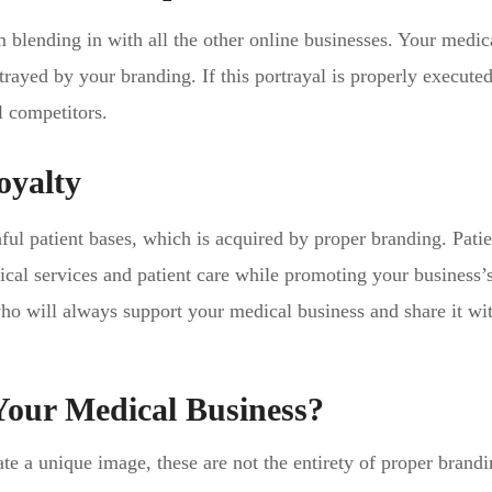
 blending in with all the other online businesses. Your medic
rtrayed by your branding. If this portrayal is properly execute
l competitors.
oyalty
ful patient bases, which is acquired by proper branding. Patie
ical services and patient care while promoting your business’
ho will always support your medical business and share it wi
Your Medical Business?
e a unique image, these are not the entirety of proper brandi