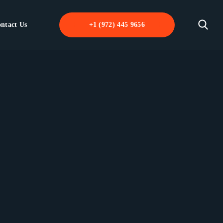
ntact Us
+1 (972) 445 9656