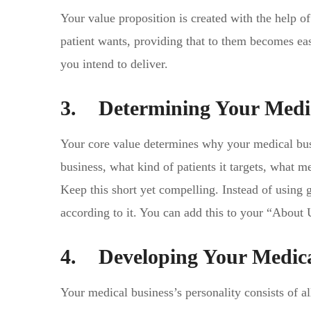
Your value proposition is created with the help 
patient wants, providing that to them becomes eas
you intend to deliver.
3. Determining Your Medic
Your core value determines why your medical busin
business, what kind of patients it targets, what me
Keep this short yet compelling. Instead of using g
according to it. You can add this to your “About 
4. Developing Your Medica
Your medical business’s personality consists of al