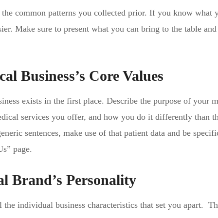
of the common patterns you collected prior. If you know what 
ier. Make sure to present what you can bring to the table an
al Business’s Core Values
ess exists in the first place. Describe the purpose of your m
dical services you offer, and how you do it differently than th
eneric sentences, make use of that patient data and be specifi
Us” page.
l Brand’s Personality
l the individual business characteristics that set you apart. T