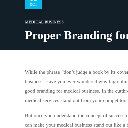
OCT
MEDICAL BUSINESS
Proper Branding fo
While the phrase “don’t judge a book by its cover” 
business. Have you ever wondered why big online 
good branding for medical business. In the cutthro
medical services stand out from your competitors
But once you understand the concept of successfu
can make your medical business stand out like a