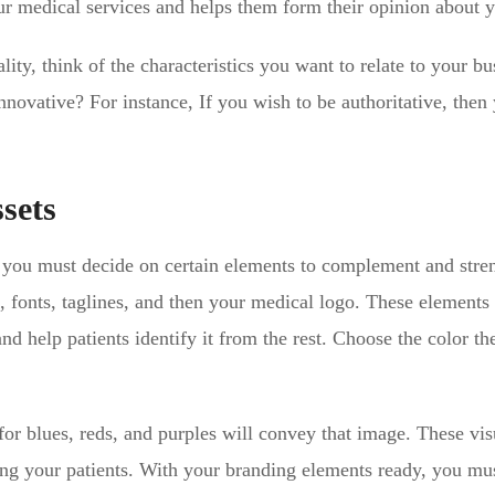
your medical services and helps them form their opinion about 
ty, think of the characteristics you want to relate to your bu
nnovative? For instance, If you wish to be authoritative, then
sets
, you must decide on certain elements to complement and stren
s, fonts, taglines, and then your medical logo. These elements
and help patients identify it from the rest. Choose the color t
g for blues, reds, and purples will convey that image. These vis
ong your patients. With your branding elements ready, you m