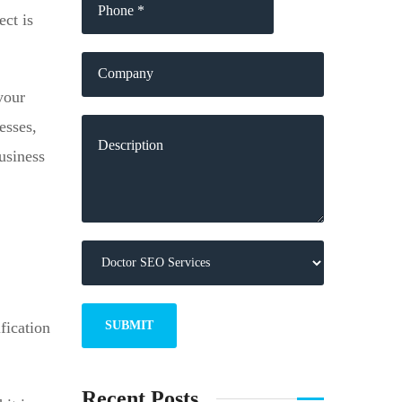
ect is
your
esses,
usiness
fication
Recent Posts