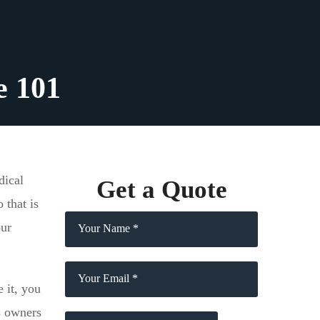
e 101
dical
Get a Quote
 that is
our
 it, you
s owners