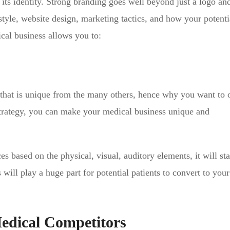
ts identity. Strong branding goes well beyond just a logo and 
tyle, website design, marketing tactics, and how your potenti
ical business allows you to:
 that is unique from the many others, hence why you want to
 strategy, you can make your medical business unique and
es based on the physical, visual, auditory elements, it will sta
will play a huge part for potential patients to convert to you
edical Competitors