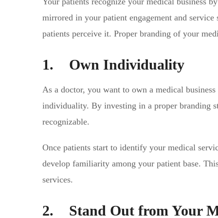
Your patients recognize your medical business by i
mirrored in your patient engagement and service s
patients perceive it. Proper branding of your med
1. Own Individuality
As a doctor, you want to own a medical business
individuality. By investing in a proper branding
recognizable.
Once patients start to identify your medical servic
develop familiarity among your patient base. This 
services.
2. Stand Out from Your M