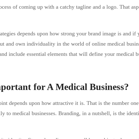
ocess of coming up with a catchy tagline and a logo. That asp
trategies depends upon how strong your brand image is and if 
 out and own individuality in the world of online medical busin
 include essential elements that will define your medical b
ortant for A Medical Business?
point depends upon how attractive it is. That is the number one
ly to medical businesses. Branding, in a nutshell, is the identi