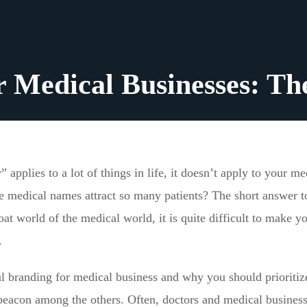
r Medical Businesses: Th
applies to a lot of things in life, it doesn’t apply to your me
medical names attract so many patients? The short answer to
at world of the medical world, it is quite difficult to make y
.
l branding for medical business and why you should prioritize
 beacon among the others. Often, doctors and medical busines